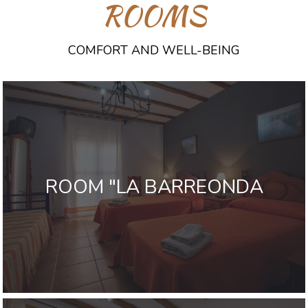
ROOMS
COMFORT AND WELL-BEING
ROOM "LA BARREONDA