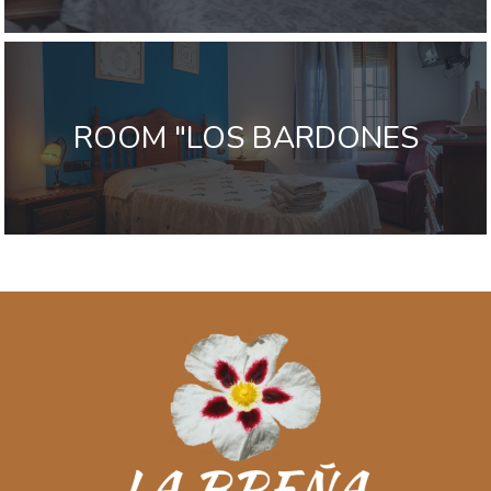
ROOM "LOS BARDONES