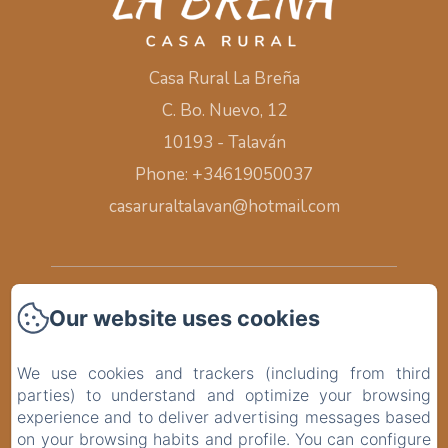
Casa Rural La Breña
C. Bo. Nuevo, 12
10193 - Talaván
Phone: +34619050037
casaruraltalavan@hotmail.com
Home
Our website uses cookies
Rooms
We use cookies and trackers (including from third
parties) to understand and optimize your browsing
Surroundings
experience and to deliver advertising messages based
on your browsing habits and profile. You can configure