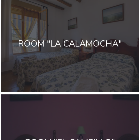
ROOM "LA CALAMOCHA"