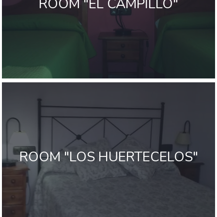
ROOM "EL CAMPILLO"
ROOM "LOS HUERTECELOS"