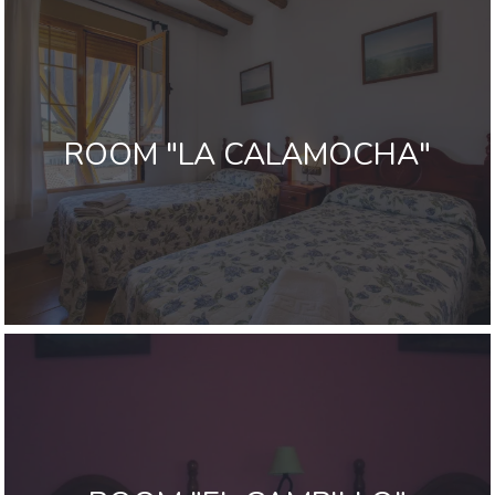
ROOM "LA CALAMOCHA"