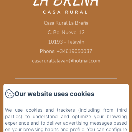
Casa Rural La Breña
C. Bo. Nuevo, 12
10193 - Talaván
Phone: +34619050037
casaruraltalavan@hotmail.com
Home
Our website uses cookies
Rooms
We use cookies and trackers (including from third
parties) to understand and optimize your browsing
Surroundings
experience and to deliver advertising messages based
on your browsing habits and profile. You can configure