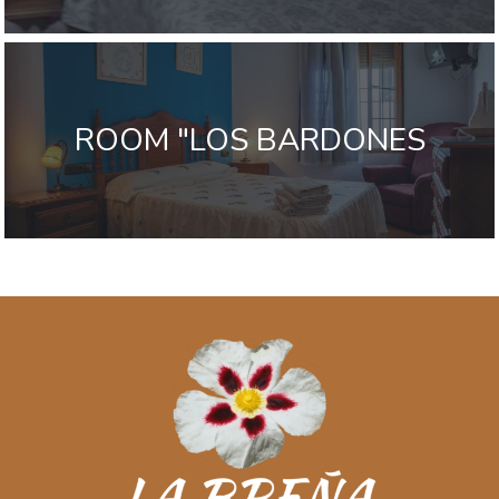
ROOM "LOS BARDONES