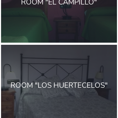
ROOM "EL CAMPILLO"
ROOM "LOS HUERTECELOS"