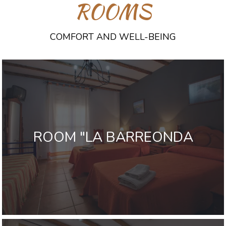
ROOMS
COMFORT AND WELL-BEING
ROOM "LA BARREONDA